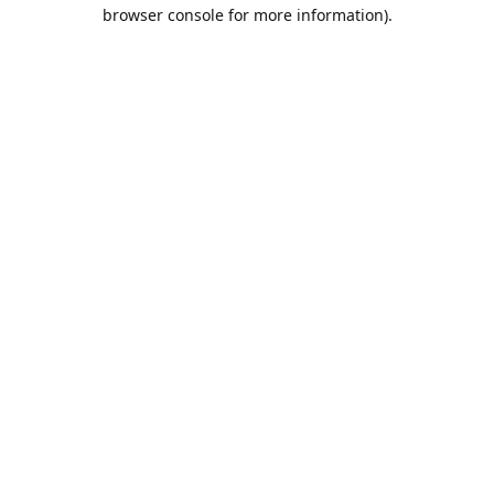
browser console for more information).