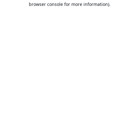
browser console for more information).