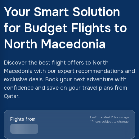
Your Smart Solution
for Budget Flights to
North Macedonia
Discover the best flight offers to North
Macedonia with our expert recommendations and
exclusive deals. Book your next adventure with
confidence and save on your travel plans from
Qatar.
Last updated 2 hours ago
Flights from
*
Prices subject to change