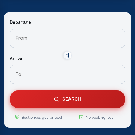
Departure
Arrival
SEARCH
Best prices guaranteed
No booking fees