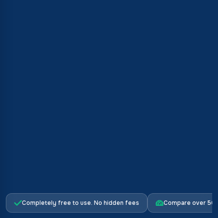
Completely free to use. No hidden fees
Compare over 500 