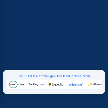
TICKETS.QA shows you the best prices from