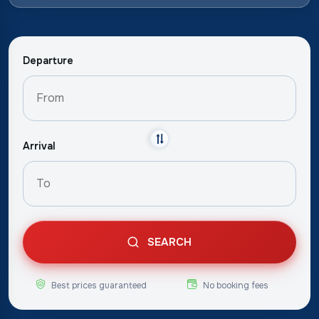
Departure
Arrival
SEARCH
Best prices guaranteed
No booking fees