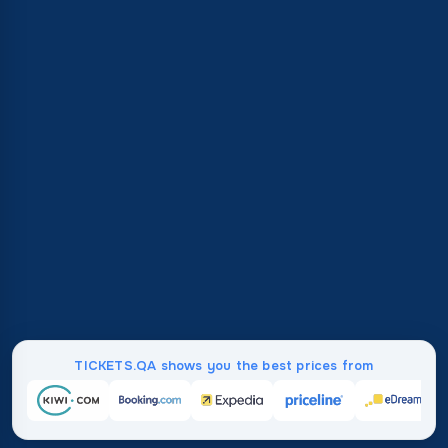
TICKETS.QA shows you the best prices from