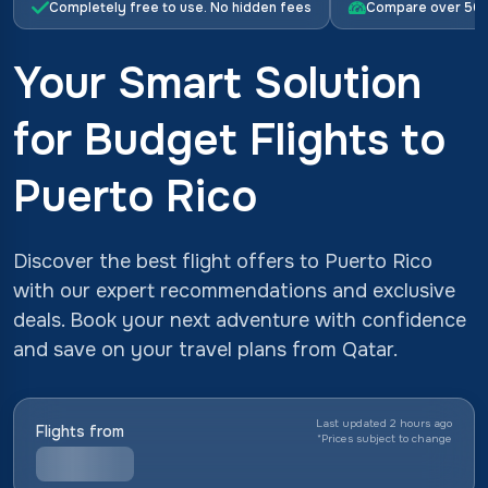
Completely free to use. No hidden fees
Compare over 500 
Your Smart Solution
for Budget Flights to
Puerto Rico
Discover the best flight offers to Puerto Rico
with our expert recommendations and exclusive
deals. Book your next adventure with confidence
and save on your travel plans from Qatar.
Last updated 2 hours ago
Flights from
*
Prices subject to change