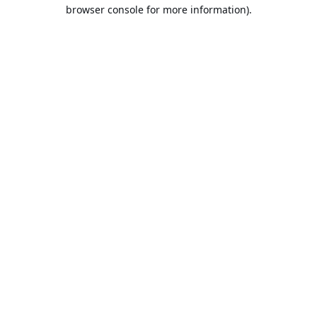
browser console for more information).