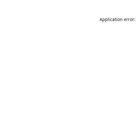
Application error: