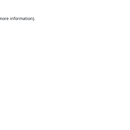
 more information).