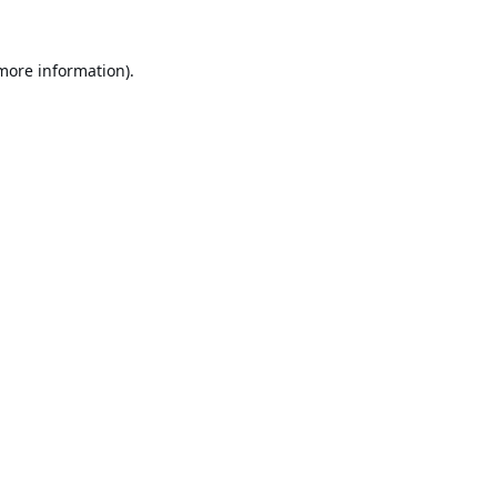
 more information).