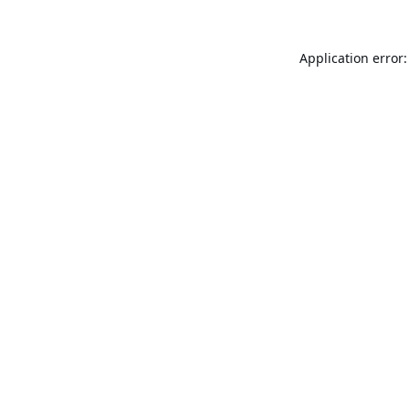
Application error: