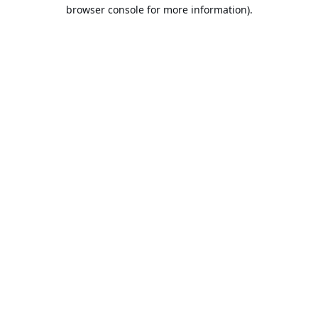
browser console for more information).