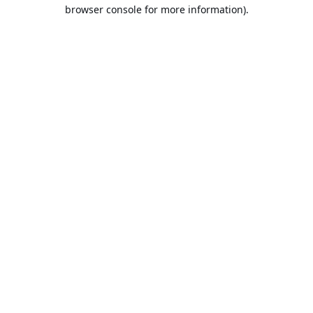
browser console for more information).